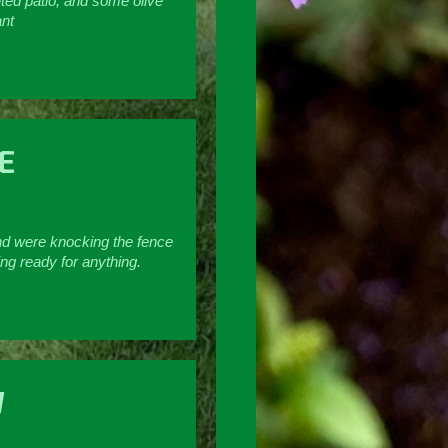
nted patio, and some olive
ant
E
und were knocking the fence
ng ready for anything.
W