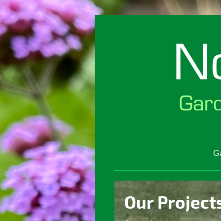
G
Our Project