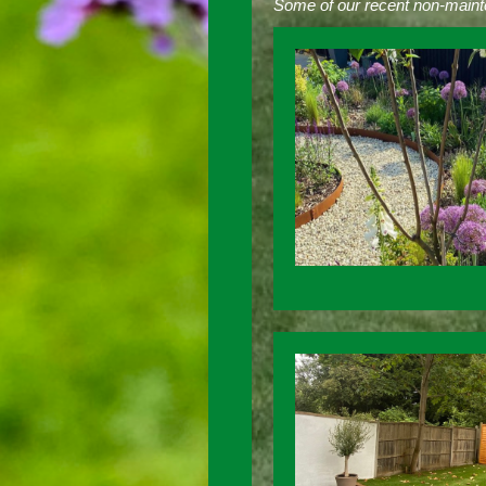
Some of our recent non-maint