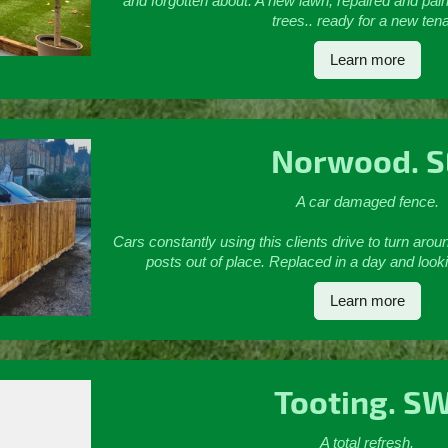
and forgotten about. A new lawn, repaired and pai
trees.. ready for a new ten
Learn more
Norwood. S
A car damaged fence.
Cars constantly using this clients drive to turn aro
posts out of place. Replaced in a day and looki
Learn more
Tooting. S
A total refresh.