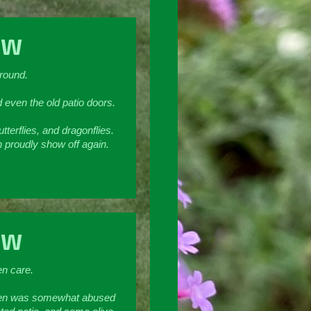
SW
ground.
d even the old patio doors.
terflies, and dragonflies.
n proudly show off again.
SW
en care.
garden was somewhat abused