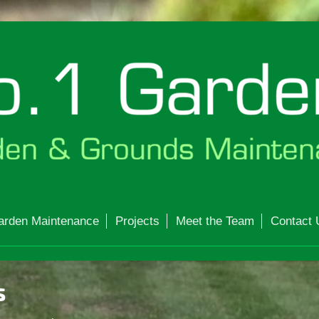
arden Maintenance
Projects
Meet the Team
Contact 
s