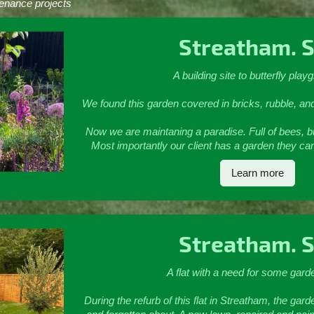
enance projects
Streatham. 
A building site to butterfly play
We found this garden covered in bricks, rubble, an
Now we are maintaning a paradise. Full of bees, but
Most importantly our client has a garden they ca
Learn more
Streatham. 
A flat with a need for some gard
During the refurb of this flat in Streatham, the 