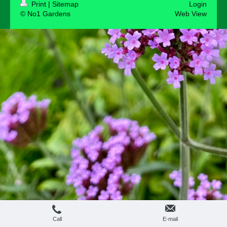
Print
|
Sitemap
Login
© No1 Gardens
Web View
Call
E-mail