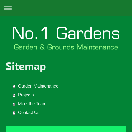
Sitemap
Garden Maintenance
Projects
Meet the Team
Contact Us